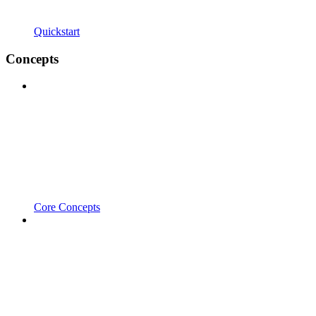
Quickstart
Concepts
Core Concepts