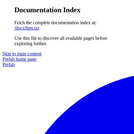
Documentation Index
Fetch the complete documentation index at:
/docs/llms.txt
Use this file to discover all available pages before
exploring further.
Skip to main content
Prefab
home page
Prefab