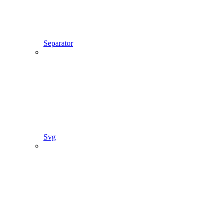
Separator
Svg