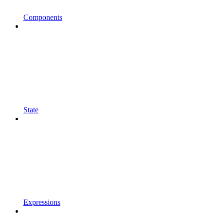
Components
State
Expressions