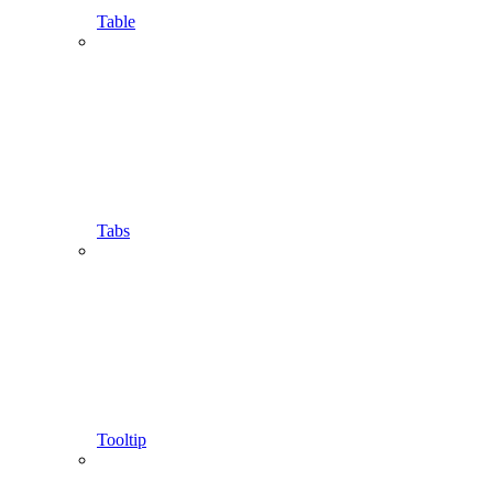
Table
Tabs
Tooltip