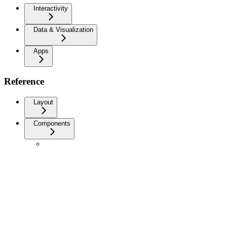
Interactivity
Data & Visualization
Apps
Reference
Layout
Components