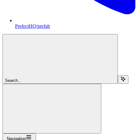
PrefectHQ/prefab
Search...
Navigation