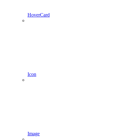
HoverCard
Icon
Image