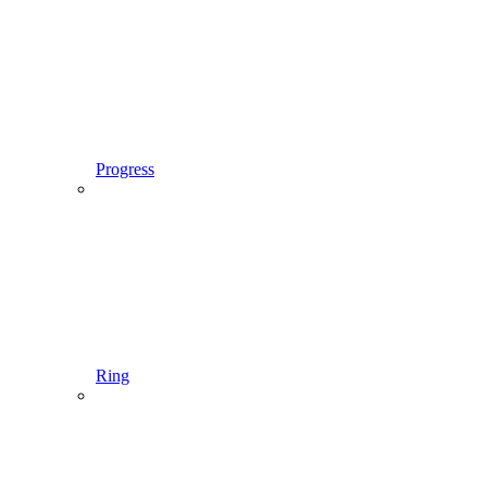
Progress
Ring