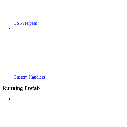
CSS Helpers
Custom Handlers
Running Prefab