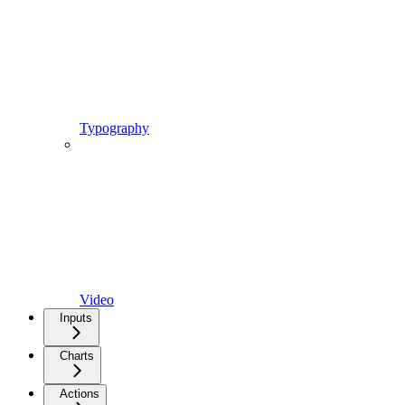
Typography
Video
Inputs
Charts
Actions