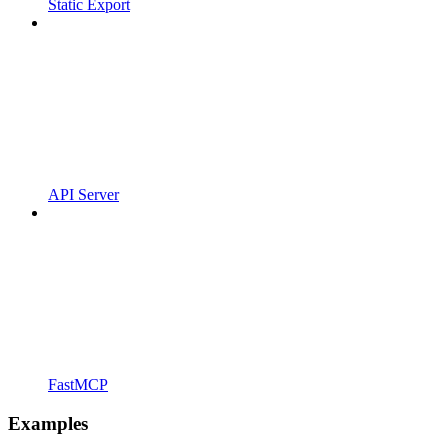
Static Export
API Server
FastMCP
Examples