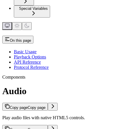
Special Variables
On this page
Basic Usage
Playback Options
API Reference
Protocol Reference
Components
Audio
Copy page
Copy page
Play audio files with native HTML5 controls.