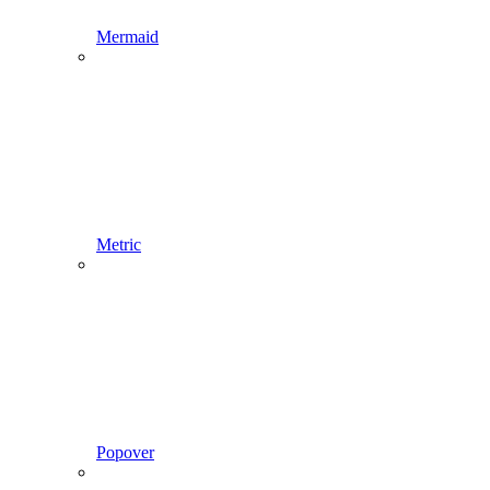
Mermaid
Metric
Popover