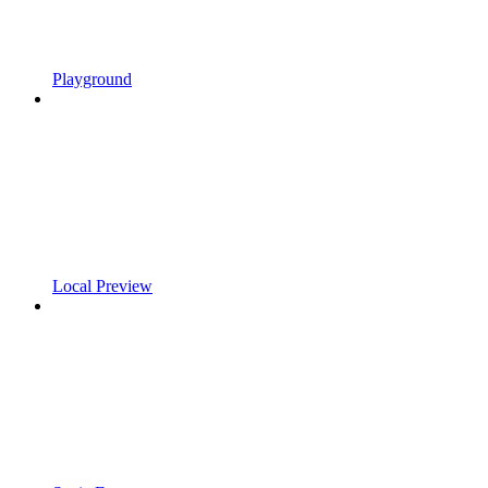
Playground
Local Preview