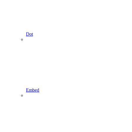
Dot
Embed