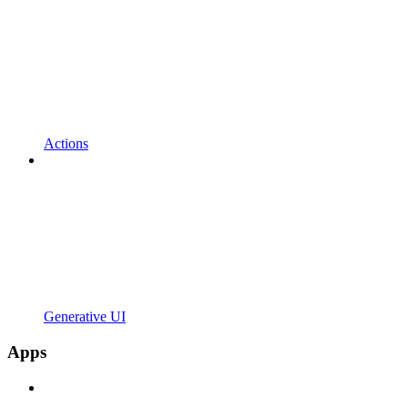
Actions
Generative UI
Apps