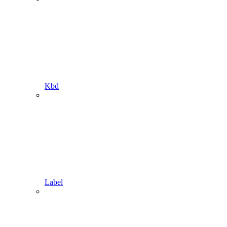
Kbd
Label