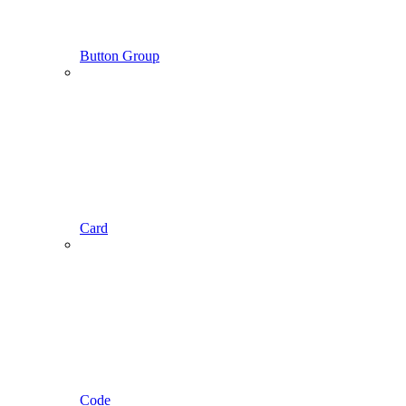
Button Group
Card
Code