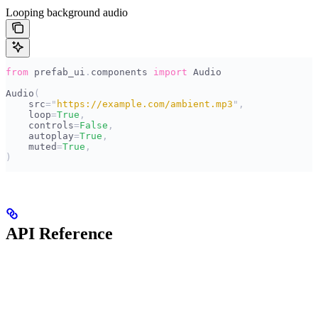
Looping background audio
from
 prefab_ui
.
components 
import
 Audio
Audio
(
    src
=
"
https://example.com/ambient.mp3
"
,
    loop
=
True
,
    controls
=
False
,
    autoplay
=
True
,
    muted
=
True
,
)
API Reference