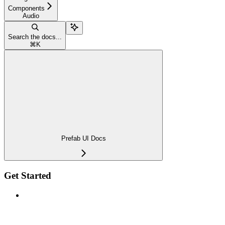
Components
Audio
Search the docs...
⌘
K
Prefab UI Docs
Get Started