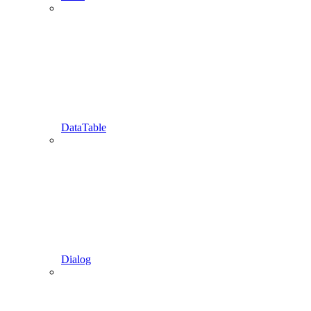
DataTable
Dialog