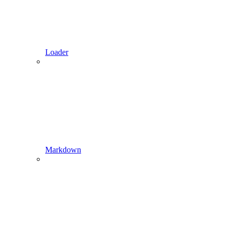
Loader
Markdown