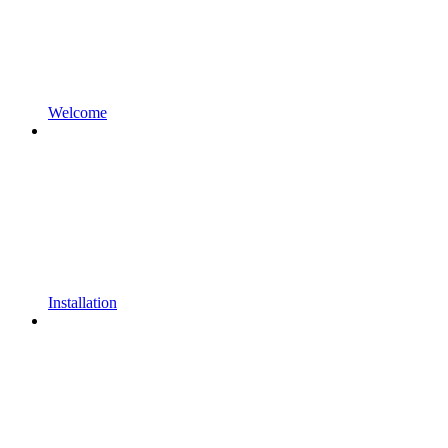
Welcome
Installation