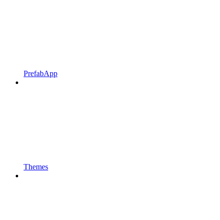
PrefabApp
Themes