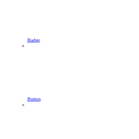
Badge
Button