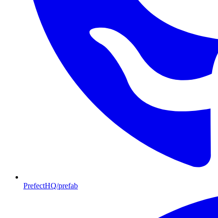
PrefectHQ/prefab