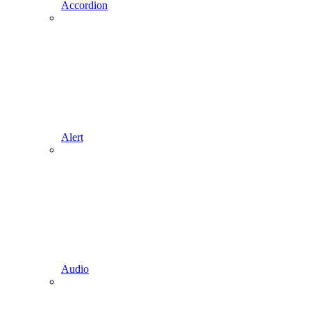
Accordion
Alert
Audio