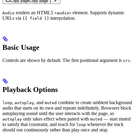
Copy page
Copy page
renders an HTML5
element. Supports dynamic
Audio
<audio>
URLs via
interpolation.
{{ field }}
Basic Usage
Controls are shown by default. The first positional argument is
.
src
Playback Options
,
, and
combine to create ambient background
loop
autoplay
muted
audio that starts on its own and repeats indefinitely. Browsers block
autoplaying sound until the user interacts with the page, so
only takes effect when paired with
— start muted
autoplay
muted
to satisfy that constraint, and reach for
whenever the track
loop
should run continuously rather than play once and stop.