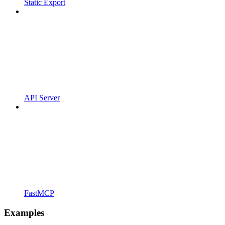
Static Export
API Server
FastMCP
Examples