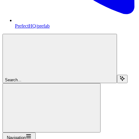
PrefectHQ/prefab
Search...
Navigation