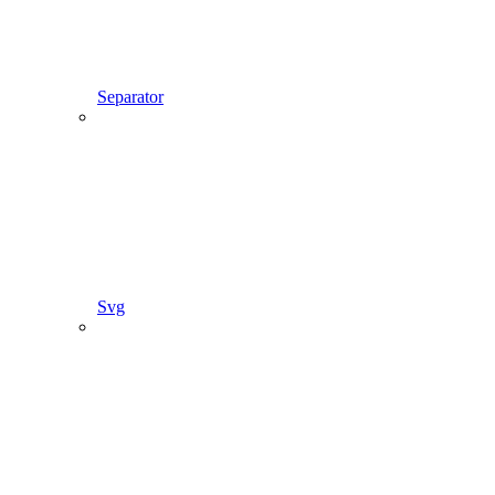
Separator
Svg