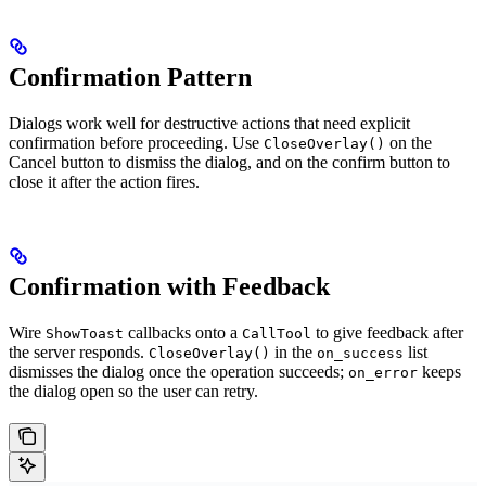
Confirmation Pattern
Dialogs work well for destructive actions that need explicit
confirmation before proceeding. Use
on the
CloseOverlay()
Cancel button to dismiss the dialog, and on the confirm button to
close it after the action fires.
Confirmation with Feedback
Wire
callbacks onto a
to give feedback after
ShowToast
CallTool
the server responds.
in the
list
CloseOverlay()
on_success
dismisses the dialog once the operation succeeds;
keeps
on_error
the dialog open so the user can retry.