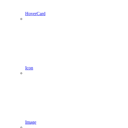
HoverCard
Icon
Image