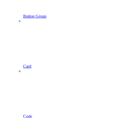
Button Group
Card
Code