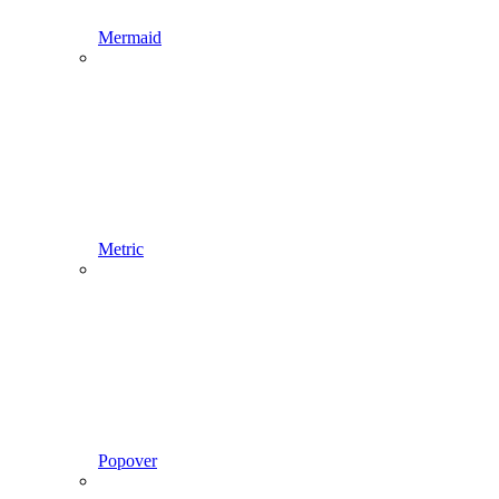
Mermaid
Metric
Popover