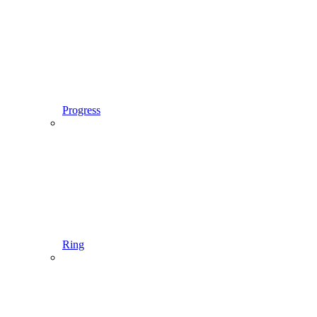
Progress
Ring