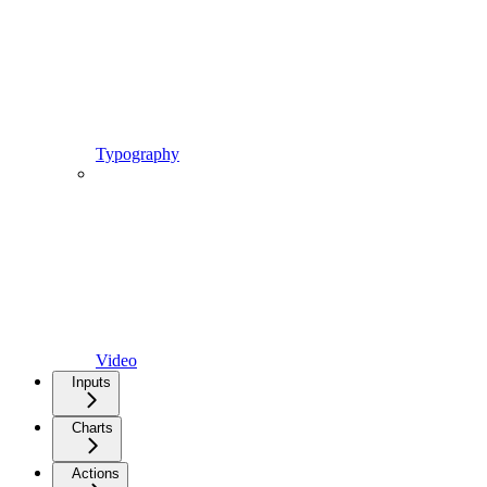
Typography
Video
Inputs
Charts
Actions