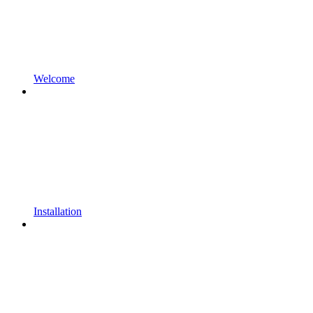
Welcome
Installation