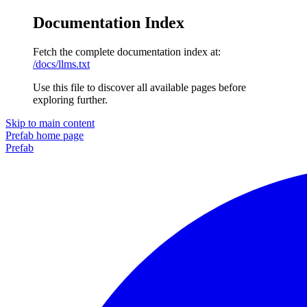
Documentation Index
Fetch the complete documentation index at:
/docs/llms.txt
Use this file to discover all available pages before
exploring further.
Skip to main content
Prefab
home page
Prefab