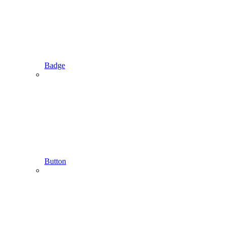
Badge
Button