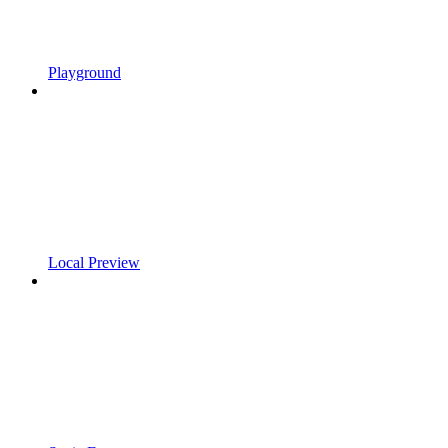
Playground
Local Preview