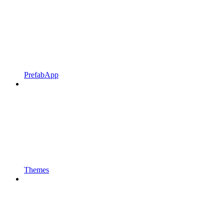
PrefabApp
Themes