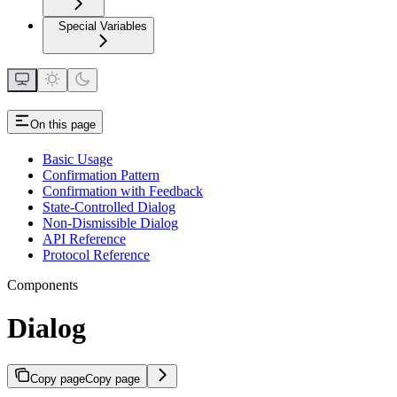
Special Variables
On this page
Basic Usage
Confirmation Pattern
Confirmation with Feedback
State-Controlled Dialog
Non-Dismissible Dialog
API Reference
Protocol Reference
Components
Dialog
Copy page
Copy page