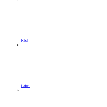
Kbd
Label