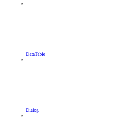
DataTable
Dialog