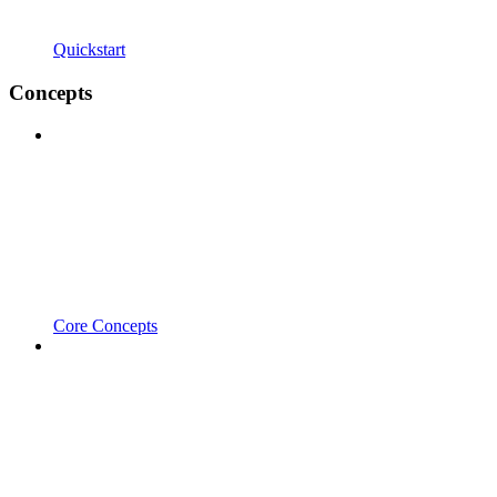
Quickstart
Concepts
Core Concepts