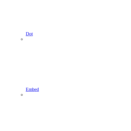
Dot
Embed