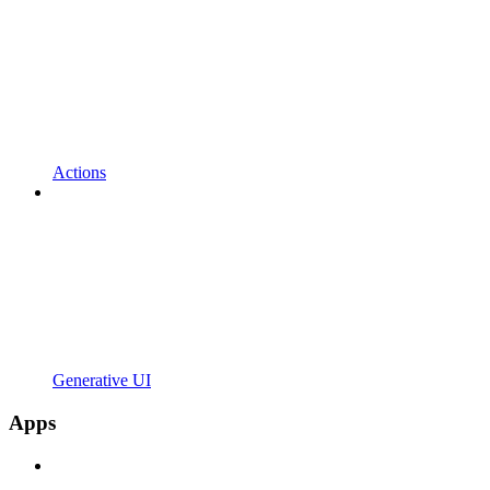
Actions
Generative UI
Apps