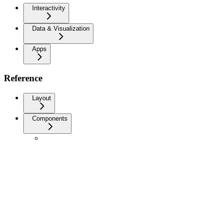
Interactivity
Data & Visualization
Apps
Reference
Layout
Components