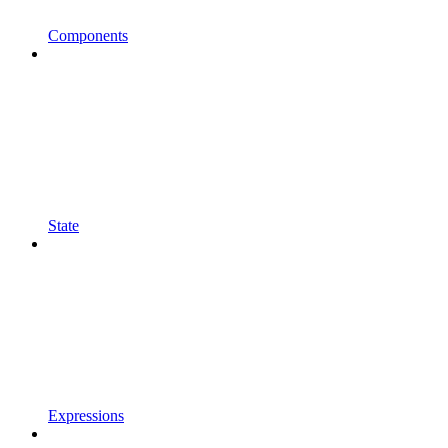
Components
State
Expressions