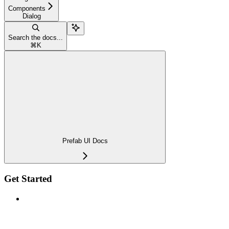
Components
Dialog
Search the docs...
⌘
K
Prefab UI Docs
Get Started