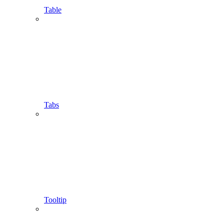
Table
Tabs
Tooltip