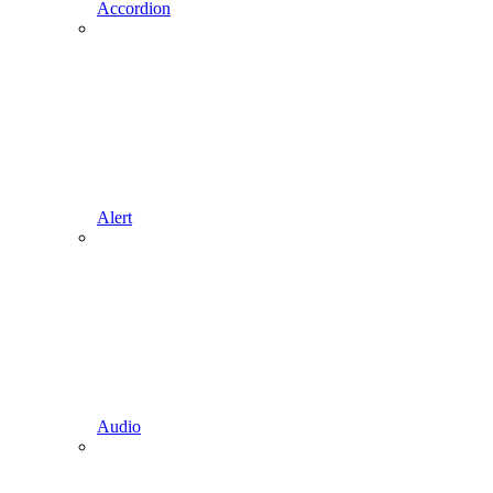
Accordion
Alert
Audio