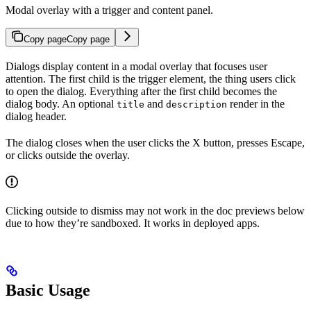
Modal overlay with a trigger and content panel.
Copy page
Copy page
Dialogs display content in a modal overlay that focuses user
attention. The first child is the trigger element, the thing users click
to open the dialog. Everything after the first child becomes the
dialog body. An optional
and
render in the
title
description
dialog header.
The dialog closes when the user clicks the X button, presses Escape,
or clicks outside the overlay.
Clicking outside to dismiss may not work in the doc previews below
due to how they’re sandboxed. It works in deployed apps.
Basic Usage