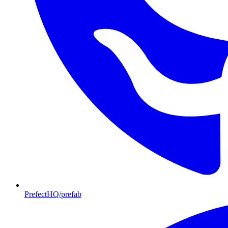
PrefectHQ/prefab