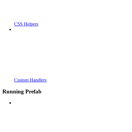
CSS Helpers
Custom Handlers
Running Prefab