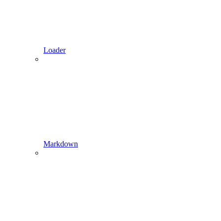
Loader
Markdown