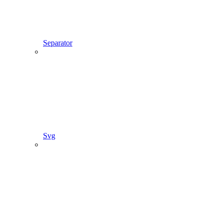
Separator
Svg