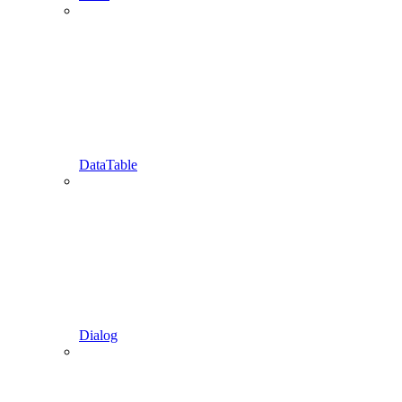
DataTable
Dialog