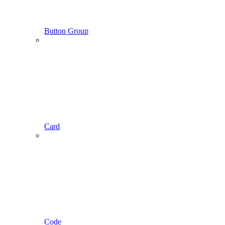
Button Group
Card
Code