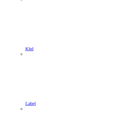
Kbd
Label