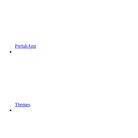
PrefabApp
Themes