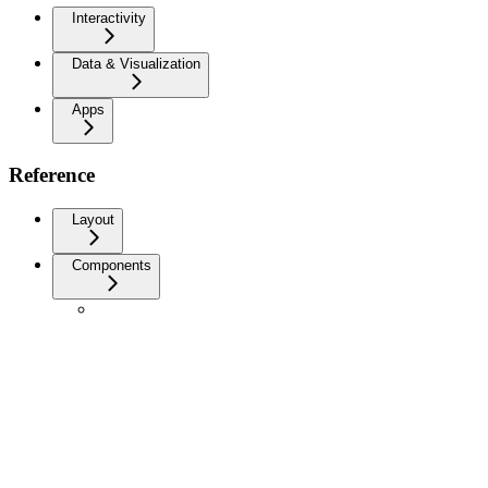
Interactivity
Data & Visualization
Apps
Reference
Layout
Components