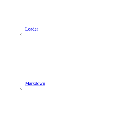
Loader
Markdown