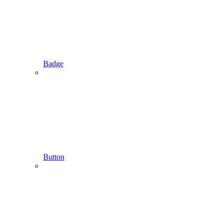
Badge
Button