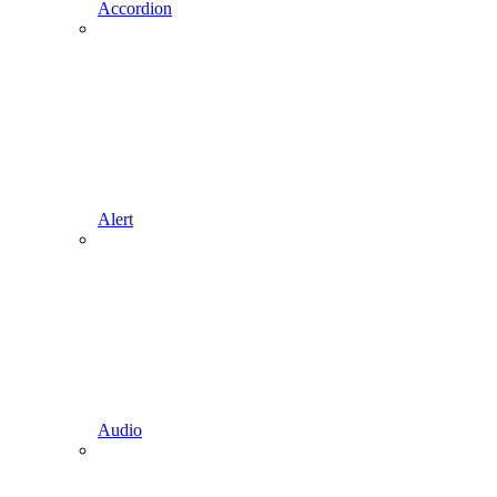
Accordion
Alert
Audio