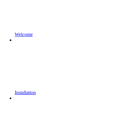
Welcome
Installation