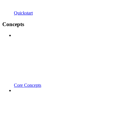
Quickstart
Concepts
Core Concepts