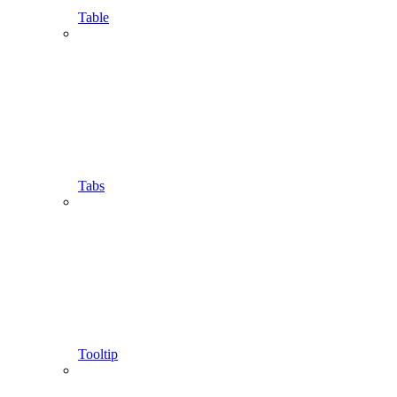
Table
Tabs
Tooltip