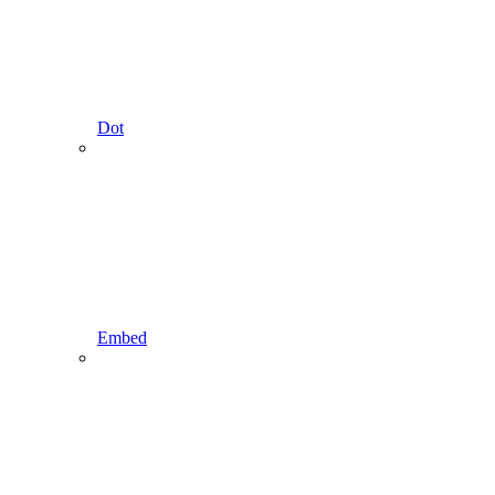
Dot
Embed