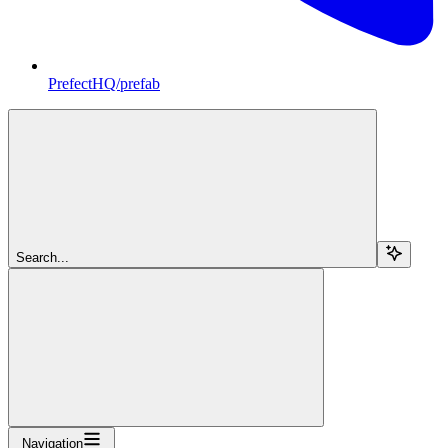
PrefectHQ/prefab
Search...
Navigation