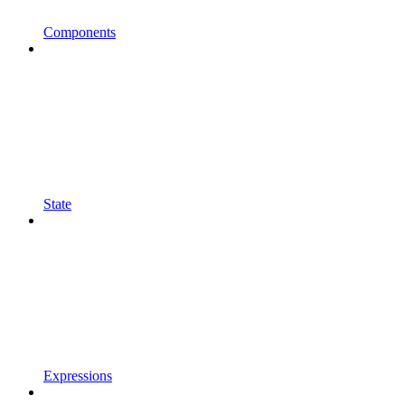
Components
State
Expressions