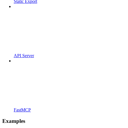
Static Export
API Server
FastMCP
Examples