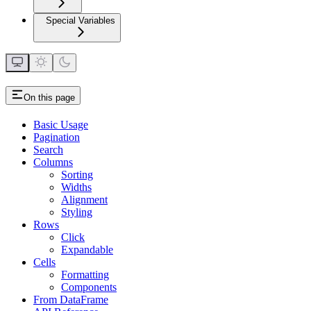
Special Variables
On this page
Basic Usage
Pagination
Search
Columns
Sorting
Widths
Alignment
Styling
Rows
Click
Expandable
Cells
Formatting
Components
From DataFrame