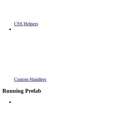
CSS Helpers
Custom Handlers
Running Prefab