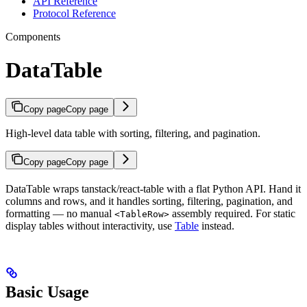
API Reference
Protocol Reference
Components
DataTable
Copy page
Copy page
High-level data table with sorting, filtering, and pagination.
Copy page
Copy page
DataTable wraps tanstack/react-table with a flat Python API. Hand it
columns and rows, and it handles sorting, filtering, pagination, and
formatting — no manual
assembly required. For static
<TableRow>
display tables without interactivity, use
Table
instead.
Basic Usage