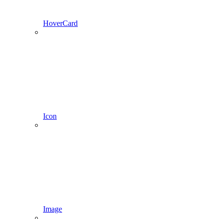
HoverCard
Icon
Image