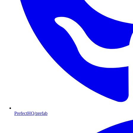
PrefectHQ/prefab