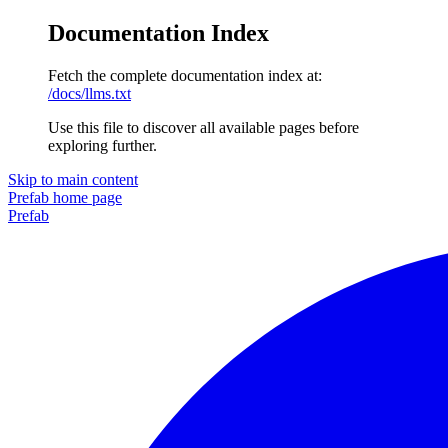
Documentation Index
Fetch the complete documentation index at:
/docs/llms.txt
Use this file to discover all available pages before
exploring further.
Skip to main content
Prefab
home page
Prefab