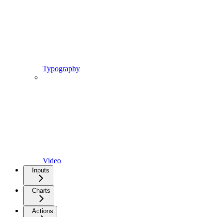
Typography
Video
Inputs
Charts
Actions