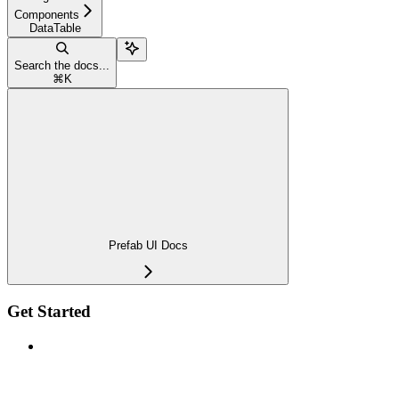
Components
DataTable
Search the docs...
⌘
K
Prefab UI Docs
Get Started