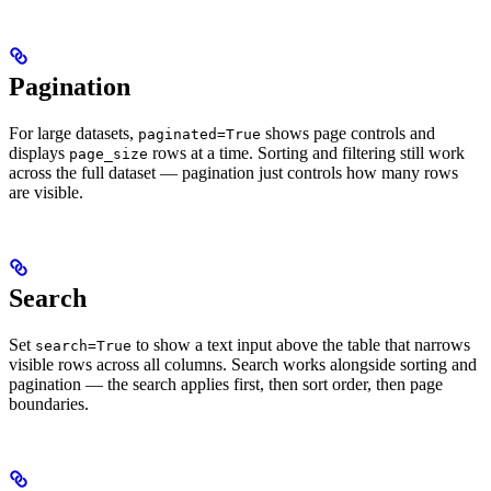
Pagination
For large datasets,
shows page controls and
paginated=True
displays
rows at a time. Sorting and filtering still work
page_size
across the full dataset — pagination just controls how many rows
are visible.
Search
Set
to show a text input above the table that narrows
search=True
visible rows across all columns. Search works alongside sorting and
pagination — the search applies first, then sort order, then page
boundaries.