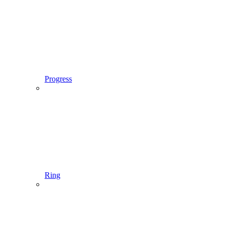
Progress
Ring