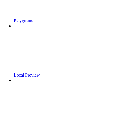
Playground
Local Preview