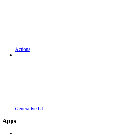
Actions
Generative UI
Apps