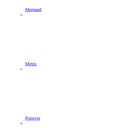
Mermaid
Metric
Popover