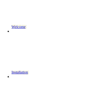
Welcome
Installation