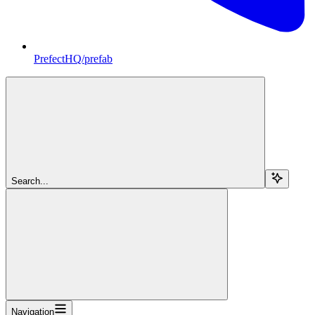
PrefectHQ/prefab
Search...
Navigation