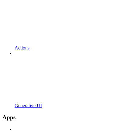
Actions
Generative UI
Apps