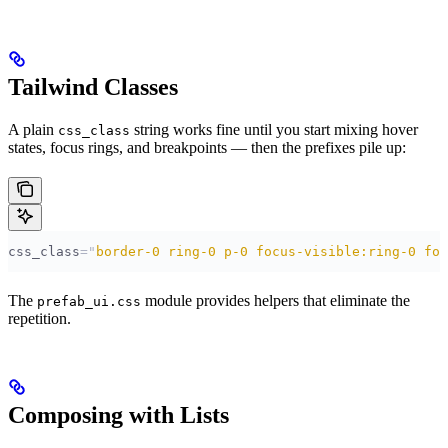
Tailwind Classes
A plain
string works fine until you start mixing hover
css_class
states, focus rings, and breakpoints — then the prefixes pile up:
css_class
=
"
border-0 ring-0 p-0 focus-visible:ring-0 foc
The
module provides helpers that eliminate the
prefab_ui.css
repetition.
Composing with Lists