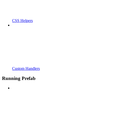
CSS Helpers
Custom Handlers
Running Prefab