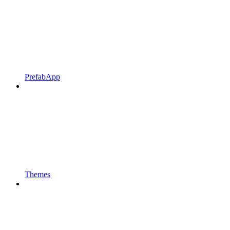
PrefabApp
Themes