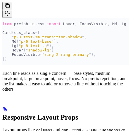
from
 prefab_ui
.
css 
import
 Hover
,
 FocusVisible
,
 Md
,
 Lg
Card
(
css_class
=[
    "
p-3 text-sm transition-shadow
"
,
    Md
(
"
p-6 text-base
"
),
    Lg
(
"
p-8 text-lg
"
),
    Hover
(
"
shadow-lg
"
),
    FocusVisible
(
"
ring-2 ring-primary
"
),
])
Each line reads as a single concern — base styles, medium
breakpoint, large breakpoint, hover, focus. No prefix repetition, and
the list makes it easy to add or remove a line without touching the
others.
Responsive Layout Props
Layout props like
and
accept a separate
columns
gap
Responsive