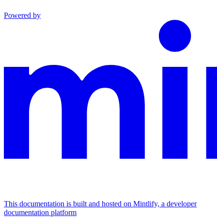
Powered by
This documentation is built and hosted on Mintlify, a developer
documentation platform