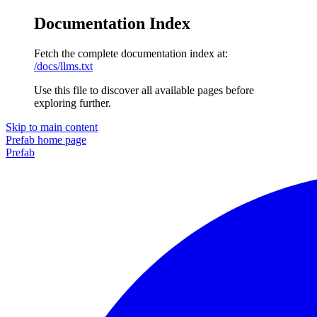
Documentation Index
Fetch the complete documentation index at:
/docs/llms.txt
Use this file to discover all available pages before
exploring further.
Skip to main content
Prefab
home page
Prefab