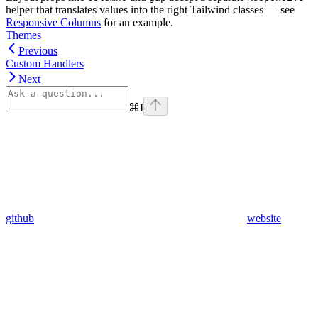
helper that translates values into the right Tailwind classes — see
Responsive Columns
for an example.
Themes
Previous
Custom Handlers
Next
⌘
I
github
website