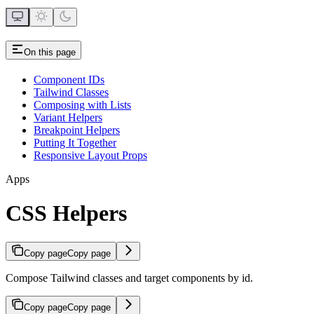
On this page
Component IDs
Tailwind Classes
Composing with Lists
Variant Helpers
Breakpoint Helpers
Putting It Together
Responsive Layout Props
Apps
CSS Helpers
Copy page
Copy page
Compose Tailwind classes and target components by id.
Copy page
Copy page