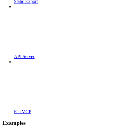
Static Export
API Server
FastMCP
Examples