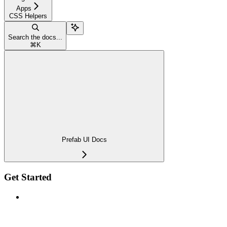
Apps
CSS Helpers
Search the docs...
⌘
K
Prefab UI Docs
Get Started