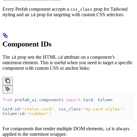
Every Prefab component accepts a
prop for Tailwind
css_class
styling and an
prop for targeting with custom CSS selectors.
id
Component IDs
The
prop sets the HTML
attribute on a component’s
id
id
outermost element. This is useful when you need to target a specific
component with custom CSS or anchor links:
from
 prefab_ui
.
components 
import
 Card
,
 Column
Card
(
id
=
"
status-card
"
,
 css_class
=
"
my-card-styles
"
)
Column
(
id
=
"
sidebar
"
)
For components that render multiple DOM elements,
is always
id
applied to the outermost wrapper.