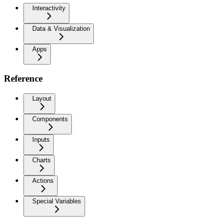
Interactivity
Data & Visualization
Apps
Reference
Layout
Components
Inputs
Charts
Actions
Special Variables