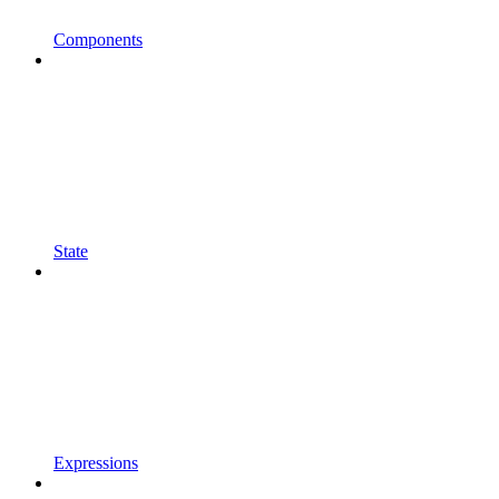
Components
State
Expressions