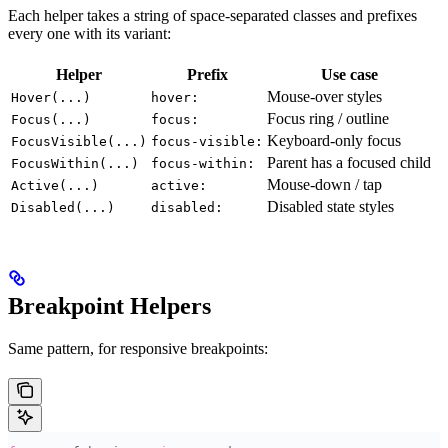
Each helper takes a string of space-separated classes and prefixes
every one with its variant:
Helper
Prefix
Use case
Mouse-over styles
Hover(...)
hover:
Focus ring / outline
Focus(...)
focus:
Keyboard-only focus
FocusVisible(...)
focus-visible:
Parent has a focused child
FocusWithin(...)
focus-within:
Mouse-down / tap
Active(...)
active:
Disabled state styles
Disabled(...)
disabled:
Breakpoint Helpers
Same pattern, for responsive breakpoints: