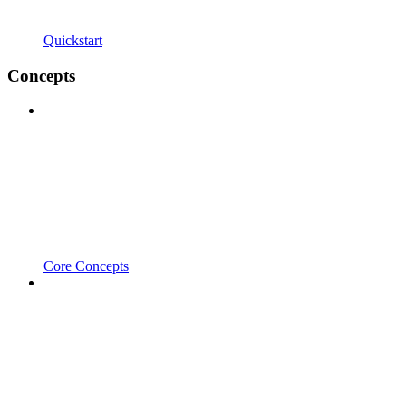
Quickstart
Concepts
Core Concepts