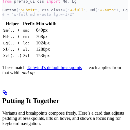
from
 prefab_ui
.
css 
import
 Md
,
 Lg
Button
(
"
Submit
"
,
 css_class
=[
"
w-full
"
,
 Md
(
"
w-auto
"
),
 Lg
(
# → "w-full md:w-auto lg:w-1/2"
Helper
Prefix
Min width
640px
Sm(...)
sm:
768px
Md(...)
md:
1024px
Lg(...)
lg:
1280px
Xl(...)
xl:
1536px
Xxl(...)
2xl:
These match
Tailwind’s default breakpoints
— each applies from
that width
and up
.
Putting It Together
Variants and breakpoints compose freely. Here’s a card that adjusts
padding at breakpoints, lifts on hover, and shows a focus ring for
keyboard navigation: