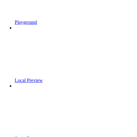
Playground
Local Preview