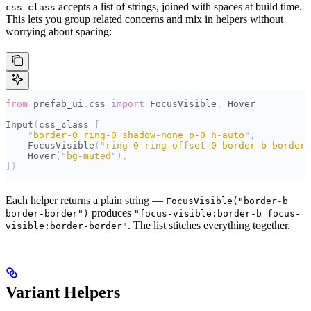
accepts a list of strings, joined with spaces at build time.
css_class
This lets you group related concerns and mix in helpers without
worrying about spacing:
from
 prefab_ui
.
css 
import
 FocusVisible
,
 Hover
Input
(
css_class
=[
    "
border-0 ring-0 shadow-none p-0 h-auto
"
,
    FocusVisible
(
"
ring-0 ring-offset-0 border-b border-
    Hover
(
"
bg-muted
"
),
])
Each helper returns a plain string —
FocusVisible("border-b
produces
border-border")
"focus-visible:border-b focus-
. The list stitches everything together.
visible:border-border"
Variant Helpers