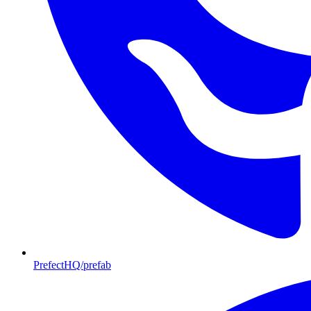
PrefectHQ/prefab