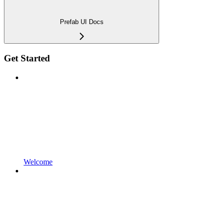
Prefab UI Docs
Get Started
Welcome