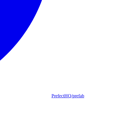
PrefectHQ/prefab