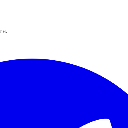
ther.