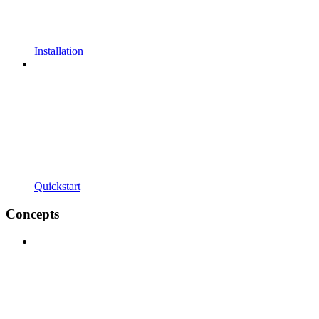
Installation
Quickstart
Concepts