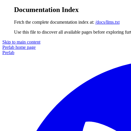
Documentation Index
Fetch the complete documentation index at:
/docs/llms.txt
Use this file to discover all available pages before exploring fur
Skip to main content
Prefab
home page
Prefab