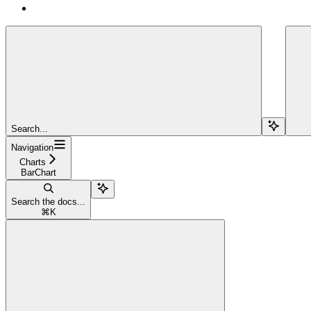
Search...
Navigation
Charts
BarChart
Search the docs...
⌘
K