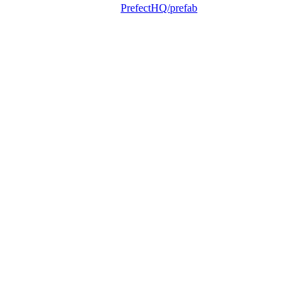
PrefectHQ/prefab