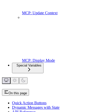
MCP: Update Context
MCP: Display Mode
Special Variables
On this page
Quick Action Buttons
Dynamic Messages with State
API Reference