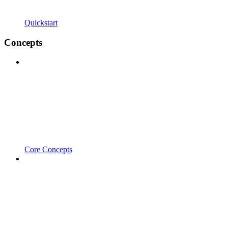
Quickstart
Concepts
Core Concepts