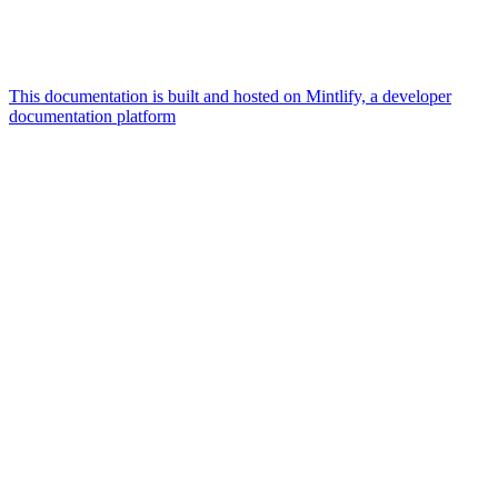
This documentation is built and hosted on Mintlify, a developer
documentation platform
Assistant
Responses
are
generated
using
AI
and
may
contain
mistakes.