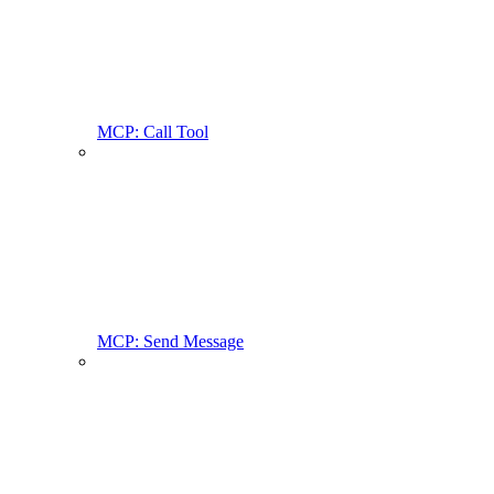
MCP: Call Tool
MCP: Send Message