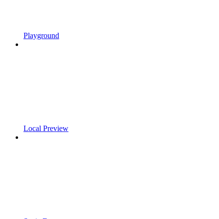
Playground
Local Preview