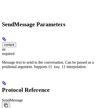
SendMessage Parameters
content
str
required
Message text to send to the conversation. Can be passed as a
positional argument. Supports
interpolation.
{{ key }}
Protocol Reference
SendMessage