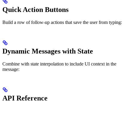
Quick Action Buttons
Build a row of follow-up actions that save the user from typing:
Dynamic Messages with State
Combine with state interpolation to include UI context in the
message:
API Reference