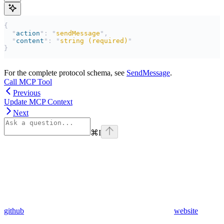
{
  "
action
"
:
 "
sendMessage
"
,
  "
content
"
:
 "
string (required)
"
}
For the complete protocol schema, see
SendMessage
.
Call MCP Tool
Previous
Update MCP Context
Next
⌘
I
github
website