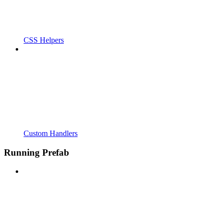
CSS Helpers
Custom Handlers
Running Prefab