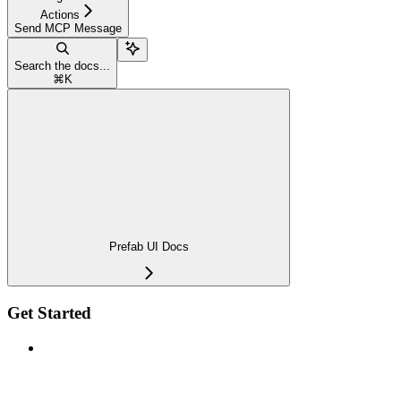
Actions
Send MCP Message
Search the docs...
⌘
K
Prefab UI Docs
Get Started