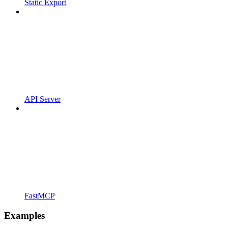
Static Export
API Server
FastMCP
Examples