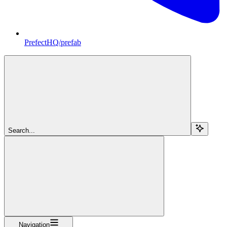
PrefectHQ/prefab
Search...
Navigation