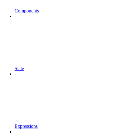
Components
State
Expressions