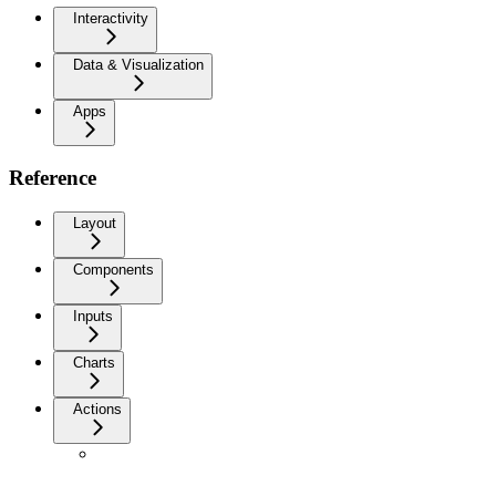
Interactivity
Data & Visualization
Apps
Reference
Layout
Components
Inputs
Charts
Actions