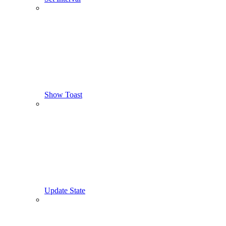
Show Toast
Update State