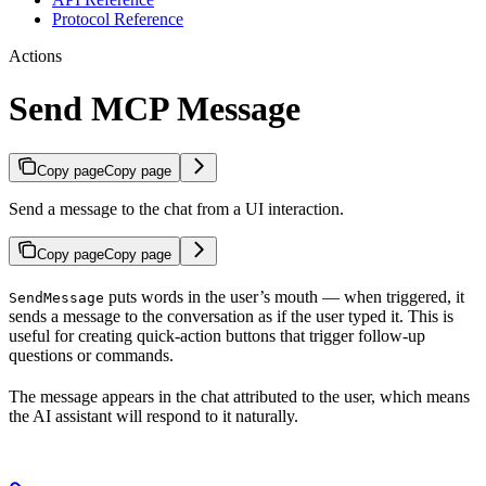
Protocol Reference
Actions
Send MCP Message
Copy page
Copy page
Send a message to the chat from a UI interaction.
Copy page
Copy page
puts words in the user’s mouth — when triggered, it
SendMessage
sends a message to the conversation as if the user typed it. This is
useful for creating quick-action buttons that trigger follow-up
questions or commands.
The message appears in the chat attributed to the user, which means
the AI assistant will respond to it naturally.