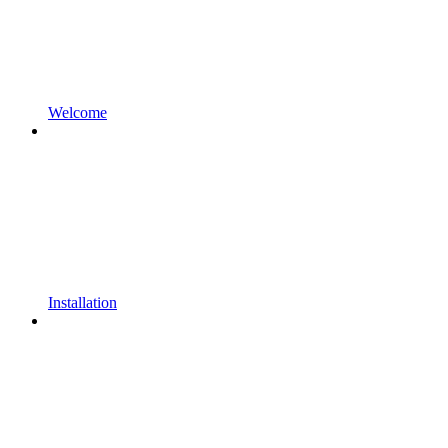
Welcome
Installation