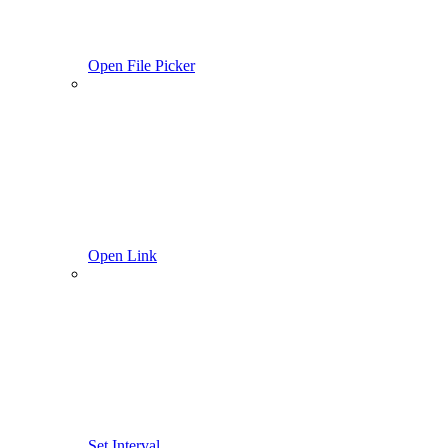
Open File Picker
Open Link
Set Interval