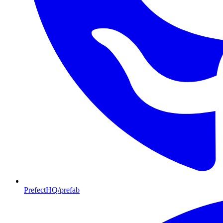
PrefectHQ/prefab