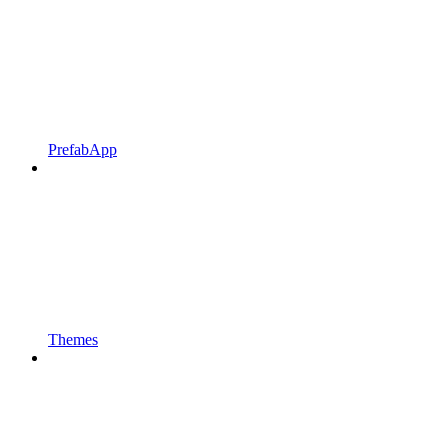
PrefabApp
Themes