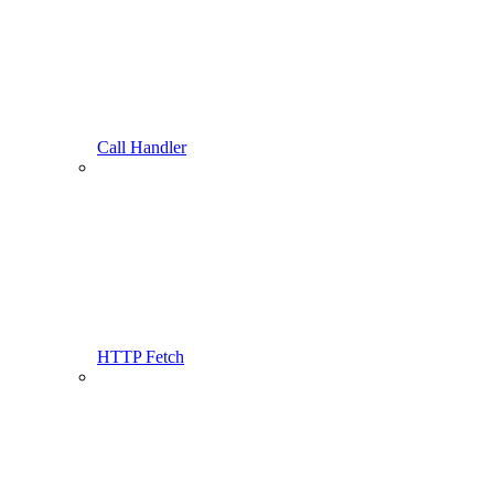
Call Handler
HTTP Fetch