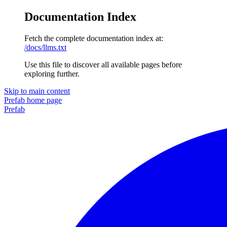
Documentation Index
Fetch the complete documentation index at:
/docs/llms.txt
Use this file to discover all available pages before
exploring further.
Skip to main content
Prefab
home page
Prefab