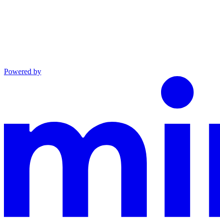
Powered by