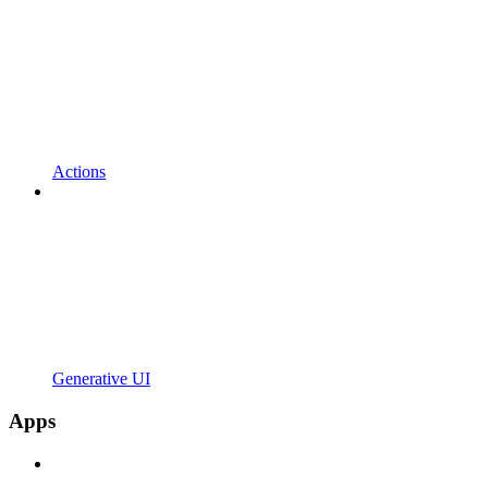
Actions
Generative UI
Apps